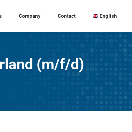
s
Company
Contact
English
s
Company
Contact
English
rland (m/f/d)