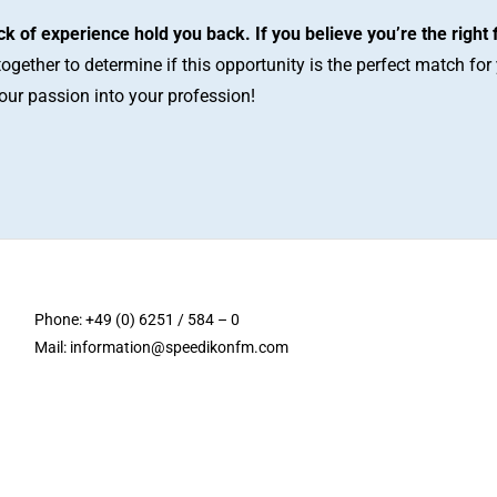
ack of experience hold you back. If you believe you’re the right 
together to determine if this opportunity is the perfect match fo
your passion into your profession!
Phone: +49 (0) 6251 / 584 – 0
Mail:
information@speedikonfm.com