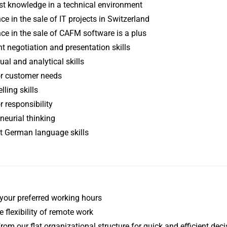
st knowledge in a technical environment
ce in the sale of IT projects in Switzerland
ce in the sale of CAFM software is a plus
t negotiation and presentation skills
al and analytical skills
or customer needs
lling skills
r responsibility
neurial thinking
t German language skills
your preferred working hours
e flexibility of remote work
from our flat organizational structure for quick and efficient de