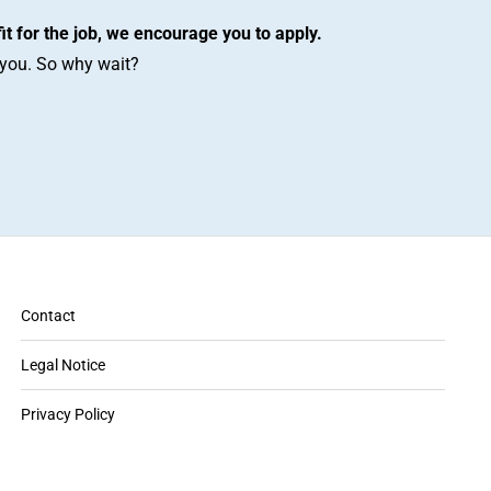
fit for the job, we encourage you to apply.
r you. So why wait?
Contact
Legal Notice
Privacy Policy