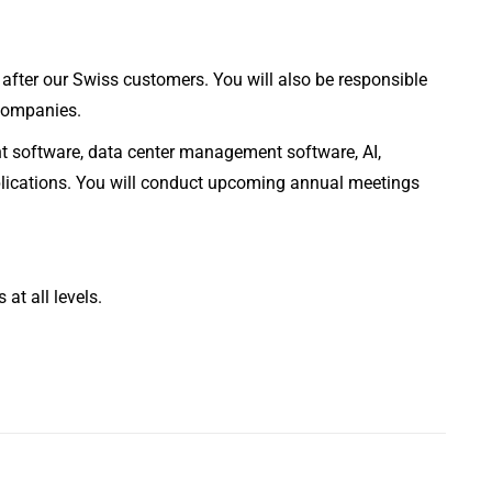
after our Swiss customers. You will also be responsible
 companies.
t software, data center management software, AI,
pplications. You will conduct upcoming annual meetings
at all levels.