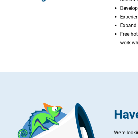
Develop
Experien
Expand y
Free hot
work wh
Have
We’re look