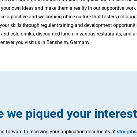
 your own ideas and make them a reality in our supportive work
ce a positive and welcoming office culture that fosters collabor
our skills through regular training and development opportunit
 and cold drinks, discounted lunch in various restaurants, and 
enever you visit us in Bensheim, Germany
 we piqued your interes
ing forward to receiving your application documents at
sfm-job