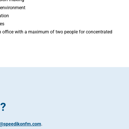
 environment
ation
ies
an office with a maximum of two people for concentrated
t?
s@speedikonfm.com
.