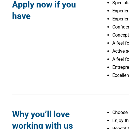
Apply now if you
Speciali
Experien
have
Experien
Confiden
Conceptu
A feel f
Active se
A feel fo
Entrepre
Excellen
Why you’ll love
Choose 
Enjoy th
working with us
Benefit 