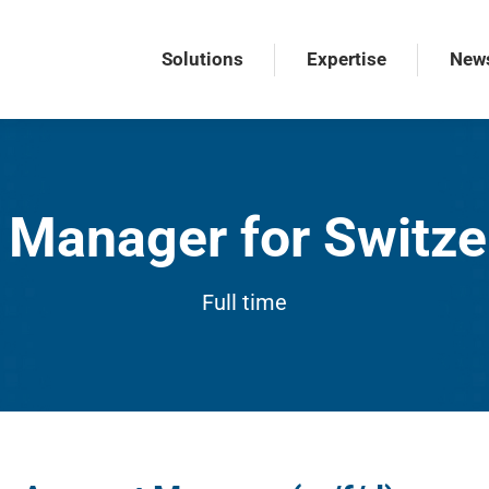
Solutions
Expertise
New
Solutions
Expertise
New
Manager for Switze
Full time