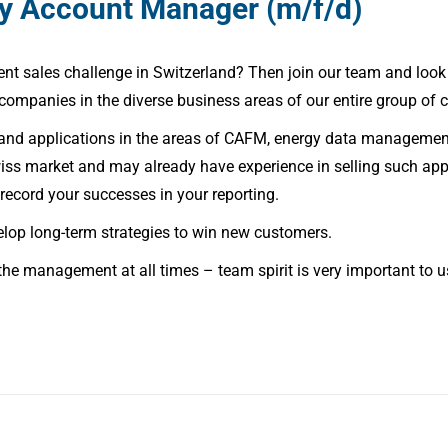
ey Account Manager (m/f/d)
t sales challenge in Switzerland? Then join our team and look 
 companies in the diverse business areas of our entire group of
 and applications in the areas of CAFM, energy data managemen
Swiss market and may already have experience in selling such a
record your successes in your reporting.
elop long-term strategies to win new customers.
the management at all times – team spirit is very important to us 