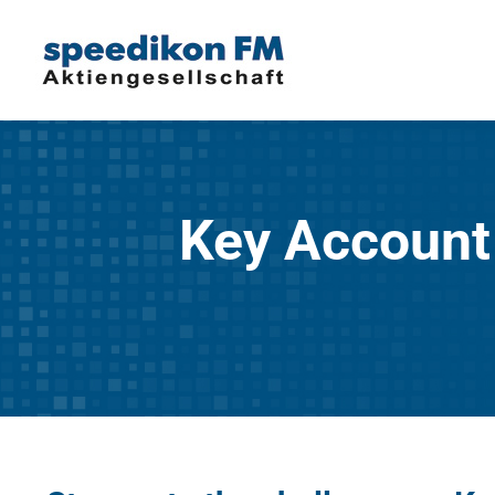
Key Account 