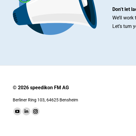
Don’t let l
We’ll work 
Let’s turn 
© 2026 speedikon FM AG
Berliner Ring 103, 64625 Bensheim
Find us on:
YouTube
Linkedin
Instagram
page
page
page
opens
opens
opens