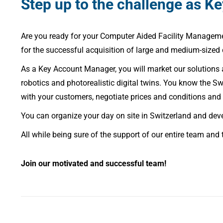
Step up to the challenge as K
Are you ready for your Computer Aided Facility Managemen
for the successful acquisition of large and medium-sized
As a Key Account Manager, you will market our solutions
robotics and photorealistic digital twins. You know the 
with your customers, negotiate prices and conditions and 
You can organize your day on site in Switzerland and dev
All while being sure of the support of our entire team and 
Join our motivated and successful team!