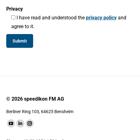
Privacy
I have read and understood the
privacy policy
and
agree to it.
© 2026 speedikon FM AG
Berliner Ring 103, 64625 Bensheim
Find us on:
YouTube
Linkedin
Instagram
page
page
page