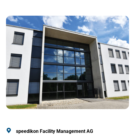
speedikon Facility Management AG