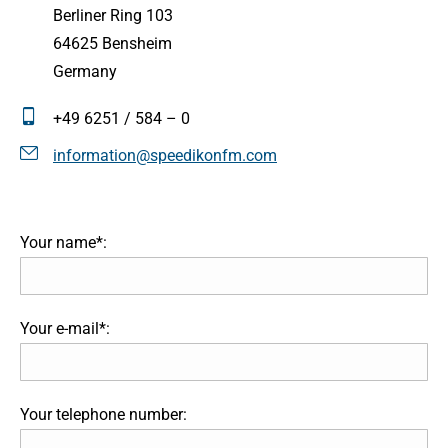
Berliner Ring 103
64625 Bensheim
Germany
+49 6251 / 584 – 0
information@speedikonfm.com
Your name*:
Your e-mail*:
Your telephone number: