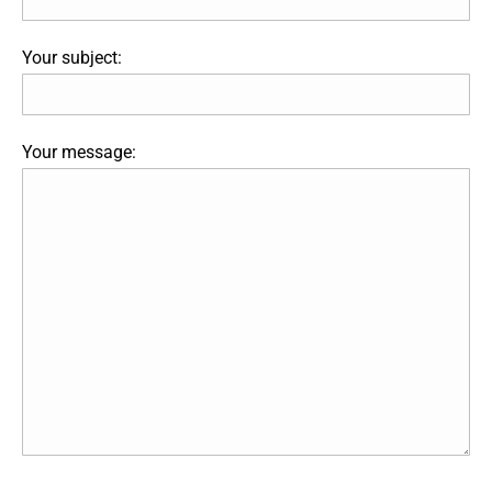
Your subject:
Your message: