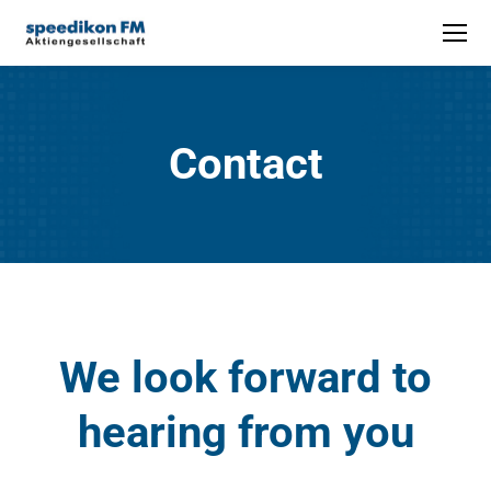
Contact
We look forward to
hearing from you